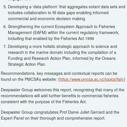
Developing a ‘data platform’ that aggregates extant data sets and
includes collaboration to fill data gaps enabling informed
commercial and economic decision making
Strengthening the current Ecosystem Approach to Fisheries
Management (EAFM) within the current regulatory framework,
including that enabled by the Fisheries Act 1996
Developing a more holistic strategic approach to science and
research in the marine domain including the compilation of a
Funding and Research Action Plan, informed by the Oceans
Strategic Action Plan.
Recommendations, key messages and contextual reports can be
found on the PMCSA’s website: (
https://www.pmcsa.ac.nz/topics/fish/
)
Deepwater Group welcomes this report, recognising that many of the
recommendations will add further benefits to commercial fisheries
consistent with the purpose of the Fisheries Act.
Deepwater Group congratulates Prof Dame Juliet Gerrard and the
Expert Panel on their thorough and comprehensive report.