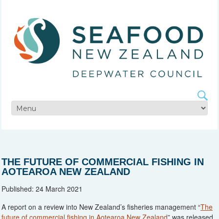
THE FUTURE OF COMMERCIAL FISHING IN
AOTEAROA NEW ZEALAND
Published: 24 March 2021
A report on a review into New Zealand’s fisheries management “
The
future of commercial fishing in Aotearoa New Zealand
” was released