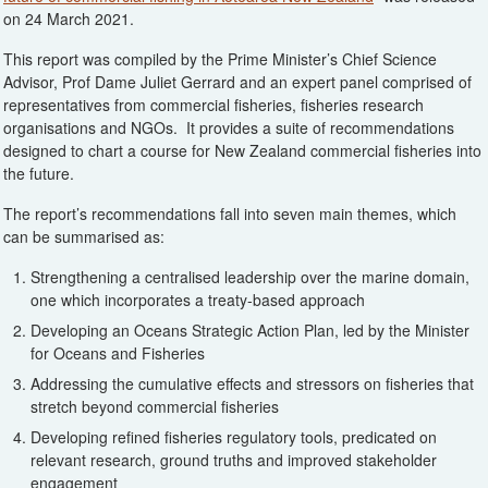
on 24 March 2021.
This report was compiled by the Prime Minister’s Chief Science
Advisor, Prof Dame Juliet Gerrard and an expert panel comprised of
representatives from commercial fisheries, fisheries research
organisations and NGOs. It provides a suite of recommendations
designed to chart a course for New Zealand commercial fisheries into
the future.
The report’s recommendations fall into seven main themes, which
can be summarised as:
Strengthening a centralised leadership over the marine domain,
one which incorporates a treaty-based approach
Developing an Oceans Strategic Action Plan, led by the Minister
for Oceans and Fisheries
Addressing the cumulative effects and stressors on fisheries that
stretch beyond commercial fisheries
Developing refined fisheries regulatory tools, predicated on
relevant research, ground truths and improved stakeholder
engagement