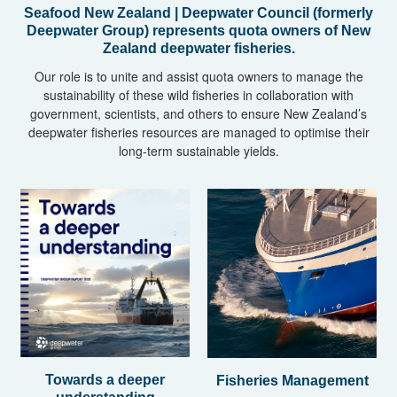
Seafood New Zealand | Deepwater Council (formerly
Deepwater Group) represents quota owners of New
Zealand deepwater fisheries.
Our role is to unite and assist quota owners to manage the
sustainability of these wild fisheries in collaboration with
government, scientists, and others to ensure New Zealand’s
deepwater fisheries resources are managed to optimise their
long-term sustainable yields.
Towards a deeper
Fisheries Management