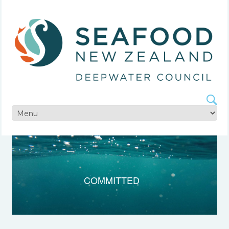
COMMITTED