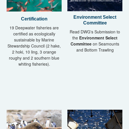
Environment Select
Certification
Committee
19 Deepwater fisheries are
Read DWG's Submission to
certified as ecologically
the
Environment Select
sustainable by Marine
Committee
on Seamounts
Stewardship Council (2 hake,
and Bottom Trawling
2 hoki, 10 ling, 3 orange
roughy and 2 southern blue
whiting fisheries).