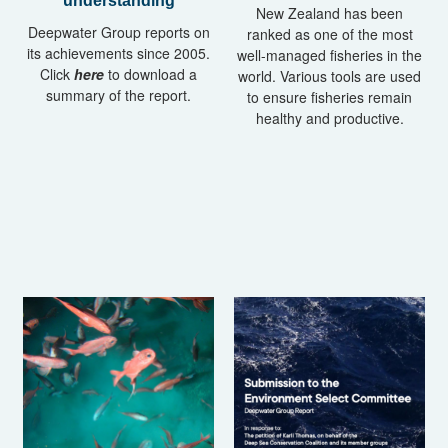
understanding
New Zealand has been
Deepwater Group reports on
ranked as one of the most
its achievements since 2005.
well-managed fisheries in the
Click
here
to download a
world. Various tools are used
summary of the report.
to ensure fisheries remain
healthy and productive.