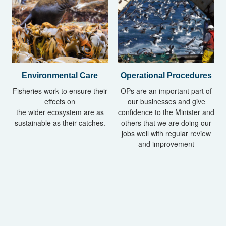
Operational Procedures
Environmental Care
OPs are an important part of
Fisheries work to ensure their
our businesses and give
effects on
confidence to the Minister and
the wider ecosystem are as
others that we are doing our
sustainable as their catches.
jobs well with regular review
and improvement