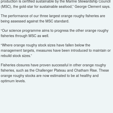
production is certified sustainable by the Marine Stewardship Council
(MSC), the gold-star for sustainable seafood,” George Clement says.
The performance of our three largest orange roughy fisheries are
being assessed against the MSC standard.
“Our science programme aims to progress the other orange roughy
fisheries through MSC as well.
“Where orange roughy stock sizes have fallen below the
management targets, measures have been introduced to maintain or
rebuild stock sizes.”
Fisheries closures have proven successful in other orange roughy
fisheries, such as the Challenger Plateau and Chatham Rise. These
orange roughy stocks are now estimated to be at healthy and
optimum levels.