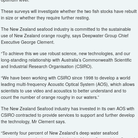
These surveys will investigate whether the two fish stocks have rebuilt
in size or whether they require further resting.
The New Zealand seafood industry is committed to the sustainable
use of New Zealand orange roughy, says Deepwater Group Chief
Executive George Clement.
“To achieve this we use robust science, new technologies, and our
long-standing relationship with Australia’s Commonwealth Scientific
and Industrial Research Organisation (CSIRO).
“We have been working with CSIRO since 1998 to develop a world
leading multi-frequency Acoustic Optical System (AOS), which allows
scientists to use video and acoustics to better understand and to
count the number of orange roughy in our waters.”
The New Zealand Seafood industry has invested in its own AOS with
CSIRO contracted to provide services to support and further develop
the technology, Mr Clement says.
“Seventy four percent of New Zealand’s deep water seafood