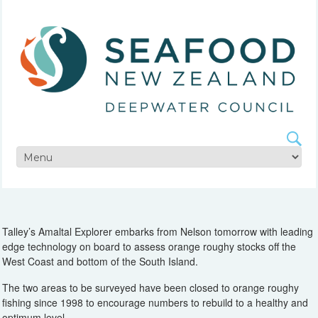
Talley’s Amaltal Explorer embarks from Nelson tomorrow with leading
edge technology on board to assess orange roughy stocks off the
West Coast and bottom of the South Island.
The two areas to be surveyed have been closed to orange roughy
fishing since 1998 to encourage numbers to rebuild to a healthy and
optimum level.