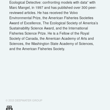
Ecological Detective: confronting models with data” with
Marc Mangel, in 1997 and has published over 300 peer-
reviewed articles. He has received the Volvo
Environmental Prize, the American Fisheries Societies
Award of Excellence, The Ecological Society of America’s
Sustainability Science Award, and the International
Fisheries Science Prize. He is a Fellow of the Royal
Society of Canada, the American Academy of Arts and
Sciences, the Washington State Academy of Sciences,
and the American Fisheries Society.
© 2015 DEEPWATER GROUP