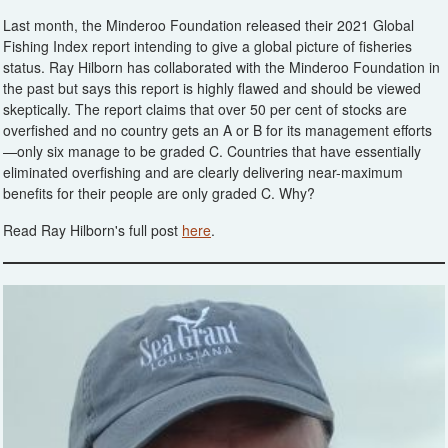
Last month, the Minderoo Foundation released their 2021 Global
Fishing Index report intending to give a global picture of fisheries
status. Ray Hilborn has collaborated with the Minderoo Foundation in
the past but says this report is highly flawed and should be viewed
skeptically. The report claims that over 50 per cent of stocks are
overfished and no country gets an A or B for its management efforts
—only six manage to be graded C. Countries that have essentially
eliminated overfishing and are clearly delivering near-maximum
benefits for their people are only graded C. Why?
Read Ray Hilborn's full post
here
.