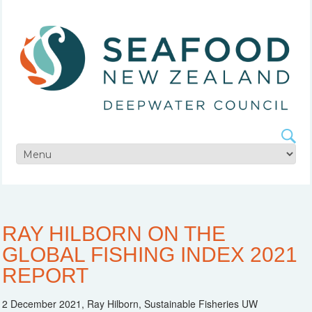
RAY HILBORN ON THE
GLOBAL FISHING INDEX 2021
REPORT
2 December 2021, Ray Hilborn, Sustainable Fisheries UW