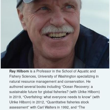
Ray Hilborn
is a Professor in the School of Aquatic and
Fishery Sciences, University of Washington specializing in
natural resource management and conservation. He
authored several books including “Ocean Recovery: a
sustainable future for global fisheries? (with Ulrike Hilborn)
in 2019, “Overfishing: what everyone needs to know” (with
Ulrike Hilborn) in 2012, “Quantitative fisheries stock
assessment” with Carl Walters in 1992, and “The