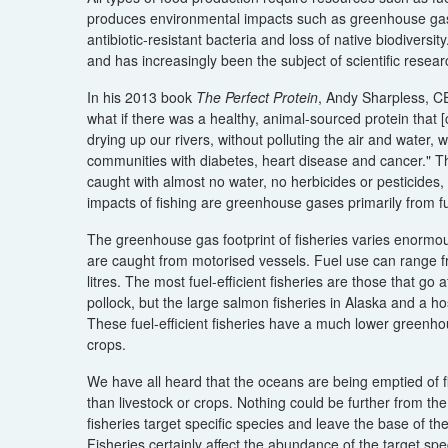
produces environmental impacts such as greenhouse gases,
antibiotic-resistant bacteria and loss of native biodiversit
and has increasingly been the subject of scientific resear
In his 2013 book
The Perfect Protein
, Andy Sharpless, C
what if there was a healthy, animal-sourced protein that [c
drying up our rivers, without polluting the air and water
communities with diabetes, heart disease and cancer." Tha
caught with almost no water, no herbicides or pesticides,
impacts of fishing are greenhouse gases primarily from fu
The greenhouse gas footprint of fisheries varies enormous
are caught from motorised vessels. Fuel use can range fro
litres. The most fuel-efficient fisheries are those that go
pollock, but the large salmon fisheries in Alaska and a host
These fuel-efficient fisheries have a much lower greenho
crops.
We have all heard that the oceans are being emptied of f
than livestock or crops. Nothing could be further from the
fisheries target specific species and leave the base of 
Fisheries certainly affect the abundance of the target spe