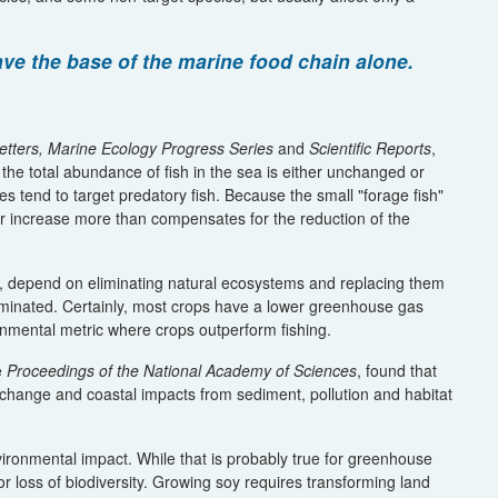
ave the base of the marine food chain alone.
etters, Marine Ecology Progress Series
and
Scientific Reports
,
the total abundance of fish in the sea is either unchanged or
ies tend to target predatory fish. Because the small "forage fish"
eir increase more than compensates for the reduction of the
on, depend on eliminating natural ecosystems and replacing them
 eliminated. Certainly, most crops have a lower greenhouse gas
ironmental metric where crops outperform fishing.
e
Proceedings of the National Academy of Sciences
, found that
change and coastal impacts from sediment, pollution and habitat
ironmental impact. While that is probably true for greenhouse
y for loss of biodiversity. Growing soy requires transforming land