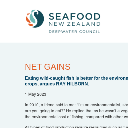
NET GAINS
Eating wild-caught fish is better for the envir
crops, argues RAY HILBORN.
1 May 2023
In 2010, a friend said to me: "I'm an environmentalist, sho
are you going to eat?" He replied that as he wasn't a veg
the environmental cost of fishing, compared with other w
All types of food production require resources such as fuel