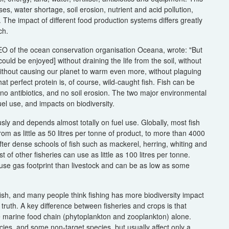
 water shortage, soil erosion, nutrient and acid pollution,
y. The impact of different food production systems differs greatly
ch.
EO of the ocean conservation organisation Oceana, wrote: "But
ould be enjoyed] without draining the life from the soil, without
, without causing our planet to warm even more, without plaguing
t perfect protein is, of course, wild-caught fish. Fish can be
 no antibiotics, and no soil erosion. The two major environmental
el use, and impacts on biodiversity.
ly and depends almost totally on fuel use. Globally, most fish
m as little as 50 litres per tonne of product, to more than 4000
 after dense schools of fish such as mackerel, herring, whiting and
 of other fisheries can use as little as 100 litres per tonne.
use gas footprint than livestock and can be as low as some
ish, and many people think fishing has more biodiversity impact
 truth. A key difference between fisheries and crops is that
the marine food chain (phytoplankton and zooplankton) alone.
cies, and some non-target species, but usually affect only a