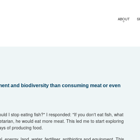
ABOUT
S
onment and biodiversity than consuming meat or even
uld I stop eating fish?" I responded: "If you don't eat fish, what
etarian, he would eat more meat. This led me to start exploring
ays of producing food.
, energy, land, water, fertiliser, antibiotics and equipment. This