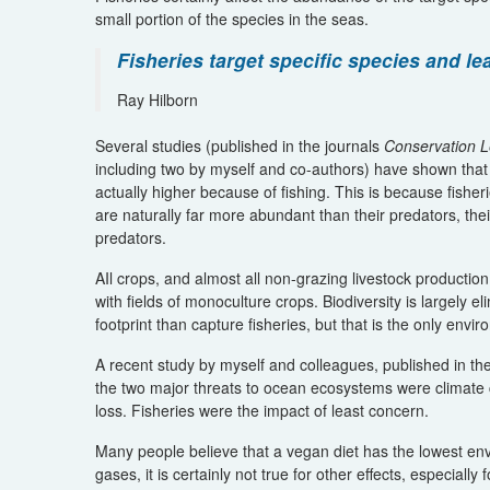
small portion of the species in the seas.
Fisheries target specific species and le
Ray Hilborn
Several studies (published in the journals
Conservation L
including two by myself and co-authors) have shown that 
actually higher because of fishing. This is because fisher
are naturally far more abundant than their predators, th
predators.
AIl crops, and almost all non-grazing livestock producti
with fields of monoculture crops. Biodiversity is largely
footprint than capture fisheries, but that is the only env
A recent study by myself and colleagues, published in th
the two major threats to ocean ecosystems were climate 
loss. Fisheries were the impact of least concern.
Many people believe that a vegan diet has the lowest env
gases, it is certainly not true for other effects, especiall