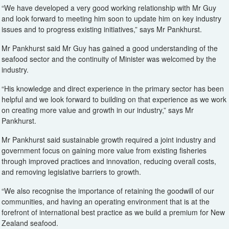
“We have developed a very good working relationship with Mr Guy
and look forward to meeting him soon to update him on key industry
issues and to progress existing initiatives,” says Mr Pankhurst.
Mr Pankhurst said Mr Guy has gained a good understanding of the
seafood sector and the continuity of Minister was welcomed by the
industry.
“His knowledge and direct experience in the primary sector has been
helpful and we look forward to building on that experience as we work
on creating more value and growth in our industry,” says Mr
Pankhurst.
Mr Pankhurst said sustainable growth required a joint industry and
government focus on gaining more value from existing fisheries
through improved practices and innovation, reducing overall costs,
and removing legislative barriers to growth.
“We also recognise the importance of retaining the goodwill of our
communities, and having an operating environment that is at the
forefront of international best practice as we build a premium for New
Zealand seafood.