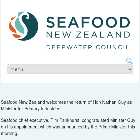
Seafood New Zealand welcomes the return of Hon Nathan Guy as
Minister for Primary Industries.
Seafood chief executive, Tim Pankhurst, congratulated Minister Guy
on his appointment which was announced by the Prime Minister this
morning.