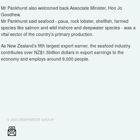
Mr Pankhurst also welcomed back Associate Minister, Hon Jo
Goodhew.
Mr Pankhurst said seafood - paua, rock lobster, shellfish, farmed
species like salmon and wild inshore and deepwater species - was a
vital sector of the country’s primary production.
As New Zealand’s fifth largest export earner, the seafood industry
contributes over NZ$1.5billion dollars in export earnings to the
economy and employs around 9,000 people.
© 2015 DEEPWATER GROUP