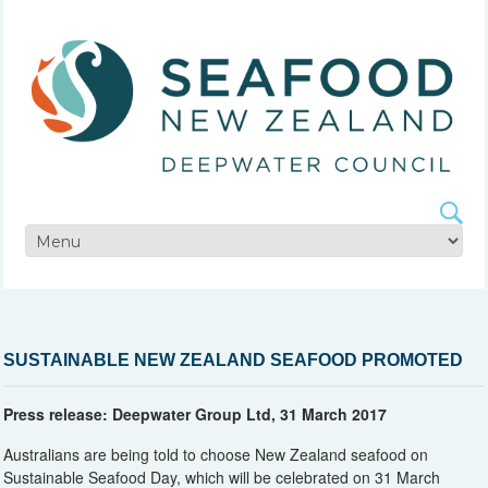
SUSTAINABLE NEW ZEALAND SEAFOOD PROMOTED
Press release: Deepwater Group Ltd, 31 March 2017
Australians are being told to choose New Zealand seafood on
Sustainable Seafood Day, which will be celebrated on 31 March