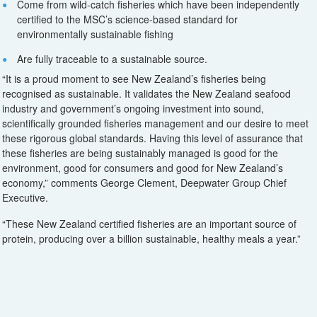
Come from wild-catch fisheries which have been independently
certified to the MSC’s science-based standard for
environmentally sustainable fishing
Are fully traceable to a sustainable source.
“It is a proud moment to see New Zealand’s fisheries being
recognised as sustainable. It validates the New Zealand seafood
industry and government’s ongoing investment into sound,
scientifically grounded fisheries management and our desire to meet
these rigorous global standards. Having this level of assurance that
these fisheries are being sustainably managed is good for the
environment, good for consumers and good for New Zealand’s
economy,” comments George Clement, Deepwater Group Chief
Executive.
“These New Zealand certified fisheries are an important source of
protein, producing over a billion sustainable, healthy meals a year.”