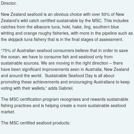
Director.
New Zealand seafood is an obvious choice with over 50% of New
Zealand’s wild catch certified sustainable by the MSC. This includes
catches from the albacore tuna, hoki, hake, ling, southern blue
whiting and orange roughy fisheries, with more in the pipeline such as
the skipjack tuna fishery that is in the final stages of assessment.
“75% of Australian seafood consumers believe that in order to save
the ocean, we have to consume fish and seafood only from
sustainable sources. We are moving in the right direction – there
have been significant improvements seen in Australia, New Zealand
and around the world. Sustainable Seafood Day is all about
promoting these achievements and encouraging Australians to keep
voting with their wallets,” adds Gabriel.
The MSC certification program recognises and rewards sustainable
fishing practices and is helping create a more sustainable seafood
market.
The MSC certified seafood products: