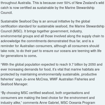
throughout Australia. This is because over 50% of New Zealand’s wild
catch is now certified as sustainable by the Marine Stewardship
Council.
Sustainable Seafood Day is an annual initiative by the global
certification standard for sustainable seafood, the Marine Stewardship
Council (MSC). It brings together government, industry,
environmental groups and all those involved along the supply chain to
acknowledge the commitments demonstrated thus far, and is a
reminder for Australian consumers, although all consumers should
take note, to do their part to ensure our oceans are teeming with life
for generations to come
.
“With the global population expected to reach 9.7 billion by 2050 and
ever increasing demands for food, it’s vital that marine habitats are
protected by maintaining environmentally sustainable, productive
fisheries” says Jo-anne McCrea, WWF Australian Fisheries and
Seafood Manager.
“By choosing MSC certified seafood, both organisations and
consumers are making the best choice for the environment and
industry alike,” comments Anne Gabriel, MSC Oceania Program