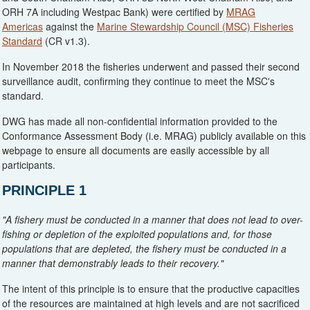
ORH 7A including Westpac Bank) were certified by
MRAG
Americas
against the
Marine Stewardship Council (MSC) Fisheries
Standard
(CR v1.3).
In November 2018 the fisheries underwent and passed their second
surveillance audit, confirming they continue to meet the MSC's
standard.
DWG has made all non-confidential information provided to the
Conformance Assessment Body (i.e. MRAG) publicly available on this
webpage to ensure all documents are easily accessible by all
participants.
PRINCIPLE 1
"A fishery must be conducted in a manner that does not lead to over-
fishing or depletion of the exploited populations and, for those
populations that are depleted, the fishery must be conducted in a
manner that demonstrably leads to their recovery."
The intent of this principle is to ensure that the productive capacities
of the resources are maintained at high levels and are not sacrificed