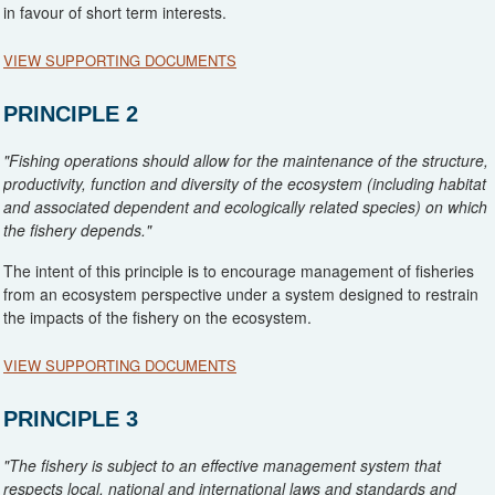
in favour of short term interests.
VIEW SUPPORTING DOCUMENTS
MPI. (2017). Medium Term Research Plan for Deepwater Fisheries
PRINCIPLE 2
2018/19-2022/23
(document provided at last audit but provided again
for reference)
"Fishing operations should allow for the maintenance of the structure,
Fisheries New Zealand (2018a). Fisheries Assessment Plenary May
productivity, function and diversity of the ecosystem (including habitat
2018: Stock Assessments and Stock Status. ORH Intro
and associated dependent and ecologically related species) on which
the fishery depends."
Fisheries New Zealand (2018b). Fisheries Assessment Plenary May
2018: Stock Assessments and Stock Status. ORH 3B
The intent of this principle is to encourage management of fisheries
from an ecosystem perspective under a system designed to restrain
Fisheries New Zealand (2018c). Fisheries Assessment Plenary May
the impacts of the fishery on the ecosystem.
2018: Stock Assessments and Stock Status. ORH 7A
VIEW SUPPORTING DOCUMENTS
Fisheries New Zealand (2018d). Sustainability measures for 1
October 2018: consultation document
(refer sections on ORH 3B)
Baird, S.J.; Wood, B. A. (2018) Extent of bottom contact by New
PRINCIPLE 3
Zealand commercial trawl fishing for deepwater Tier 1 and Tier 2
Fisheries New Zealand (2018e).Sustainability measures for 1 October
target fish stocks, 1989–90 to 2015–16. New Zealand Aquatic
2018: decision document
(refer sections on ORH 3B)
"The fishery is subject to an effective management system that
Environment and Biodiversity Report No. 193. 102 p.
respects local, national and international laws and standards and