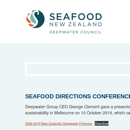
SEAFOOD DIRECTIONS CONFERENCE
Deepwater Group CEO George Clement gave a presentati
sustainability in Melbourne on 10 October 2019, which c
2006-2019 New Zealand's Deepwater Fisheries
Download