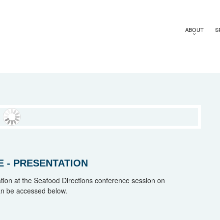
ABOUT
S
 - PRESENTATION
on at the Seafood Directions conference session on
an be accessed below.