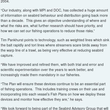
2004.
“Our industry, along with MPI and DOC, has collected a huge amount
of information on seabird behaviour and distribution going back more
than a decade. This gives an objective understanding of where and
what the risks are, what further research should have priority, and
how we can set our fishing operations to reduce those risks.”
Tim Pankhurst points to technology, such as weighted lines which sink
the bait rapidly and tori lines where streamers scare birds away from
the warp line of a trawl, as being very effective at reducing seabird
capture.
“We have improved and refined them, with both trial and error and
scientific experimentation over the years to work better, and
increasingly made them mandatory in our fisheries.
“The Plan will ensure these devices continue to be an essential part
of fishing operations. This includes training crews on their use and
incorporating into each vessel’s Fish Plans on how we deploy these
devices and monitor how effective they are,” he says.
“We look forward to being part of the Seabird Advisory Group that will