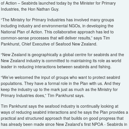
of Action – Seabirds launched today by the Minister for Primary
Industries, the Hon Nathan Guy.
“The Ministry for Primary Industries has involved many groups
including industry and environmental NGOs, in developing the
National Plan of Action. This collaborative approach has led to
common-sense processes that will deliver results,” says Tim
Pankhurst, Chief Executive of Seafood New Zealand.
“New Zealand is geographically a global centre for seabirds and the
New Zealand industry is committed to maintaining its role as world
leader in reducing interactions between seabirds and fishing.
“We’ve welcomed the input of groups who want to protect seabird
populations. They have a formal role in the Plan with us. And they
keep the industry up to the mark just as much as the Ministry for
Primary Industries does,” Tim Pankhurst says.
Tim Pankhurst says the seafood industry is continually looking at
ways of reducing seabird interactions and he says the Plan provides a
practical and structured approach that builds on good progress that
has already been made since New Zealand’s first NPOA - Seabirds in