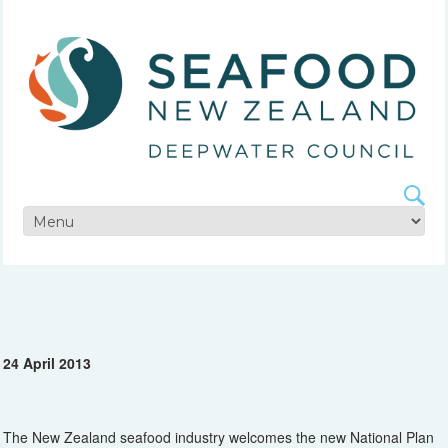
24 April 2013
The New Zealand seafood industry welcomes the new National Plan