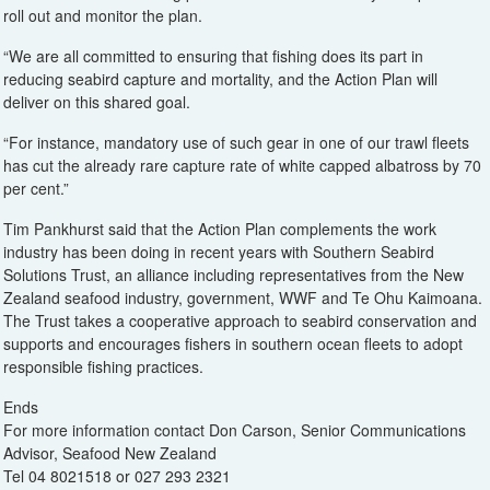
roll out and monitor the plan.
“We are all committed to ensuring that fishing does its part in
reducing seabird capture and mortality, and the Action Plan will
deliver on this shared goal.
“For instance, mandatory use of such gear in one of our trawl fleets
has cut the already rare capture rate of white capped albatross by 70
per cent.”
Tim Pankhurst said that the Action Plan complements the work
industry has been doing in recent years with Southern Seabird
Solutions Trust, an alliance including representatives from the New
Zealand seafood industry, government, WWF and Te Ohu Kaimoana.
The Trust takes a cooperative approach to seabird conservation and
supports and encourages fishers in southern ocean fleets to adopt
responsible fishing practices.
Ends
For more information contact Don Carson, Senior Communications
Advisor, Seafood New Zealand
Tel 04 8021518 or 027 293 2321