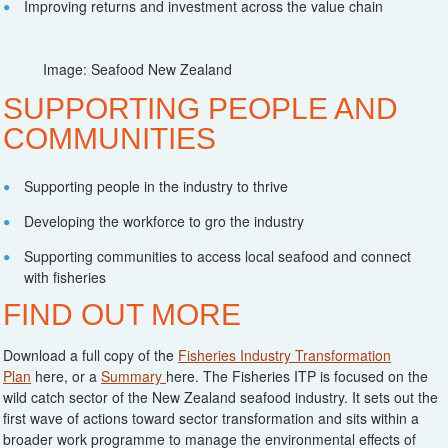
Improving returns and investment across the value chain
Image: Seafood New Zealand
SUPPORTING PEOPLE AND
COMMUNITIES
Supporting people in the industry to thrive
Developing the workforce to gro the industry
Supporting communities to access local seafood and connect
with fisheries
FIND OUT MORE
Download a full copy of the
Fisheries Industry Transformation
Plan
here, or a
Summary
here. The Fisheries ITP is focused on the
wild catch sector of the New Zealand seafood industry. It sets out the
first wave of actions toward sector transformation and sits within a
broader work programme to manage the environmental effects of