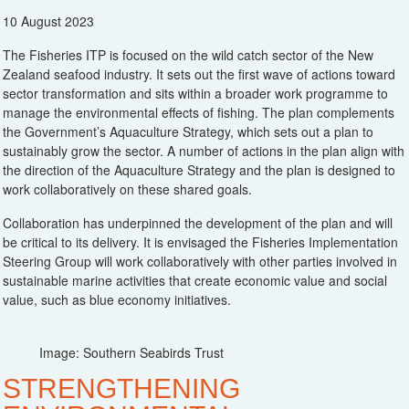
10 August 2023
The Fisheries ITP is focused on the wild catch sector of the New
Zealand seafood industry. It sets out the first wave of actions toward
sector transformation and sits within a broader work programme to
manage the environmental effects of fishing. The plan complements
the Government’s Aquaculture Strategy, which sets out a plan to
sustainably grow the sector. A number of actions in the plan align with
the direction of the Aquaculture Strategy and the plan is designed to
work collaboratively on these shared goals.
Collaboration has underpinned the development of the plan and will
be critical to its delivery. It is envisaged the Fisheries Implementation
Steering Group will work collaboratively with other parties involved in
sustainable marine activities that create economic value and social
value, such as blue economy initiatives.
Image: Southern Seabirds Trust
STRENGTHENING