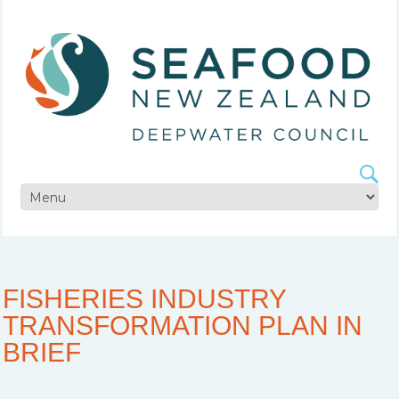
FISHERIES INDUSTRY
TRANSFORMATION PLAN IN
BRIEF