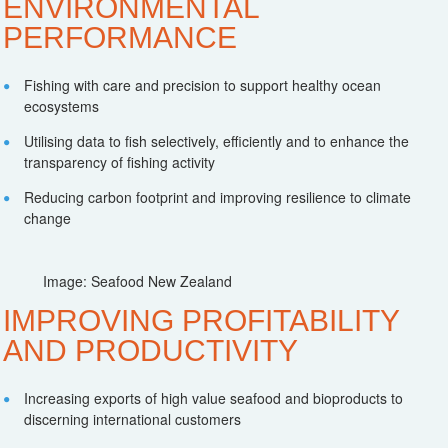
ENVIRONMENTAL
PERFORMANCE
Fishing with care and precision to support healthy ocean
ecosystems
Utilising data to fish selectively, efficiently and to enhance the
transparency of fishing activity
Reducing carbon footprint and improving resilience to climate
change
Image: Seafood New Zealand
IMPROVING PROFITABILITY
AND PRODUCTIVITY
Increasing exports of high value seafood and bioproducts to
discerning international customers