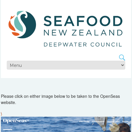
Please click on either image below to be taken to the OpenSeas
website.
\