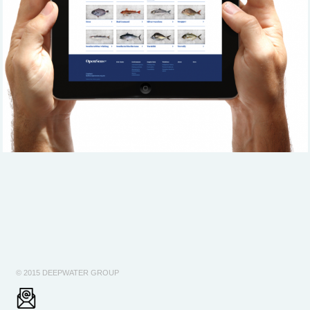
© 2015 DEEPWATER GROUP