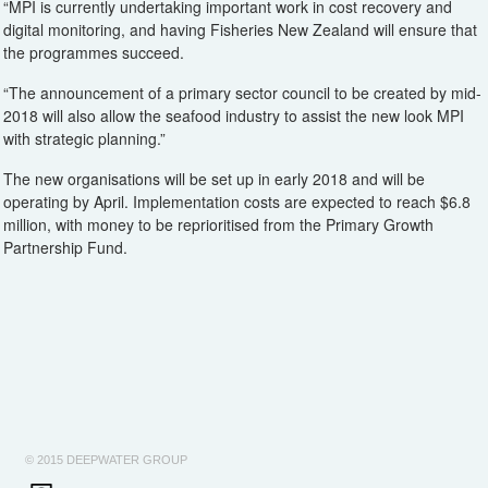
“MPI is currently undertaking important work in cost recovery and
digital monitoring, and having Fisheries New Zealand will ensure that
the programmes succeed.
“The announcement of a primary sector council to be created by mid-
2018 will also allow the seafood industry to assist the new look MPI
with strategic planning.”
The new organisations will be set up in early 2018 and will be
operating by April. Implementation costs are expected to reach $6.8
million, with money to be reprioritised from the Primary Growth
Partnership Fund.
© 2015 DEEPWATER GROUP