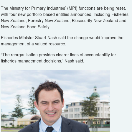
The Ministry for Primary Industries’ (MPI) functions are being reset,
with four new portfolio-based entities announced, including Fisheries
New Zealand, Forestry New Zealand, Biosecurity New Zealand and
New Zealand Food Safety.
Fisheries Minister Stuart Nash said the change would improve the
management of a valued resource.
“The reorganisation provides clearer lines of accountability for
fisheries management decisions,” Nash said.