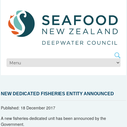
NEW DEDICATED FISHERIES ENTITY ANNOUNCED
Published: 18 December 2017
A new fisheries-dedicated unit has been announced by the
Government.