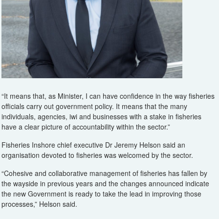
“It means that, as Minister, I can have confidence in the way fisheries
officials carry out government policy. It means that the many
individuals, agencies, iwi and businesses with a stake in fisheries
have a clear picture of accountability within the sector.”
Fisheries Inshore chief executive Dr Jeremy Helson said an
organisation devoted to fisheries was welcomed by the sector.
“Cohesive and collaborative management of fisheries has fallen by
the wayside in previous years and the changes announced indicate
the new Government is ready to take the lead in improving those
processes,” Helson said.